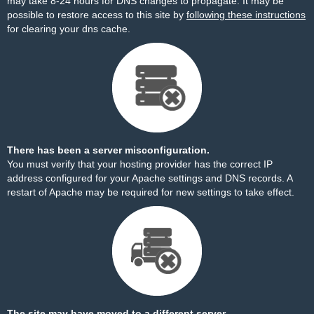
may take 8-24 hours for DNS changes to propagate. It may be
possible to restore access to this site by
following these instructions
for clearing your dns cache.
There has been a server misconfiguration.
You must verify that your hosting provider has the correct IP
address configured for your Apache settings and DNS records. A
restart of Apache may be required for new settings to take effect.
The site may have moved to a different server.