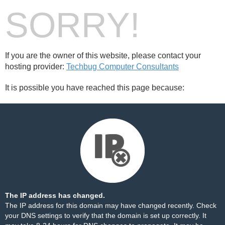
SORRY!
If you are the owner of this website, please contact your
hosting provider:
Techbug Computer Consultants
It is possible you have reached this page because:
The IP address has changed.
The IP address for this domain may have changed recently. Check
your DNS settings to verify that the domain is set up correctly. It